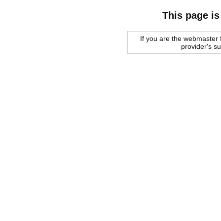
This page is
If you are the webmaster f
provider's s