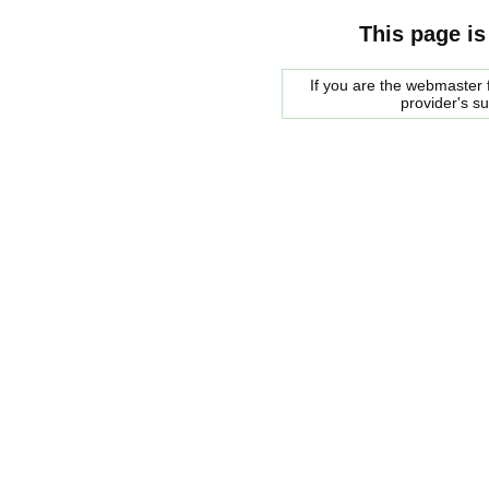
This page is
If you are the webmaster f
provider's s